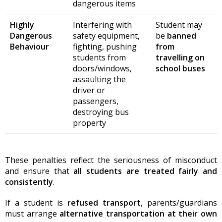
dangerous items
Highly
Interfering with
Student may
Dangerous
safety equipment,
be
banned
Behaviour
fighting, pushing
from
students from
travelling on
doors/windows,
school buses
assaulting the
driver or
passengers,
destroying bus
property
These penalties reflect the seriousness of misconduct
and ensure that
all students are treated fairly and
consistently
.
If a student is
refused transport
, parents/guardians
must arrange
alternative transportation at their own