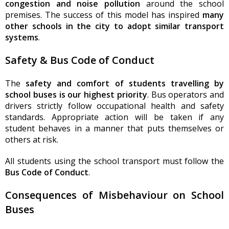
congestion and noise pollution
around the school
premises. The success of this model has inspired
many
other schools in the city to adopt similar transport
systems
.
Safety & Bus Code of Conduct
The
safety and comfort of students travelling by
school buses is our highest priority
. Bus operators and
drivers strictly follow occupational health and safety
standards. Appropriate action will be taken if any
student behaves in a manner that puts themselves or
others at risk.
All students using the school transport must follow the
Bus Code of Conduct
.
Consequences of Misbehaviour on School
Buses