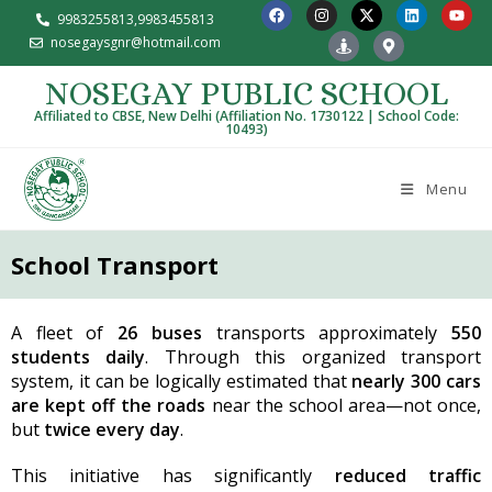
9983255813,
9983455813
nosegaysgnr@hotmail.com
NOSEGAY PUBLIC SCHOOL
Affiliated to CBSE, New Delhi (Affiliation No. 1730122 | School Code:
10493)
Menu
School Transport
A fleet of
26 buses
transports approximately
550
students daily
. Through this organized transport
system, it can be logically estimated that
nearly 300 cars
are kept off the roads
near the school area—not once,
but
twice every day
.
This initiative has significantly
reduced traffic