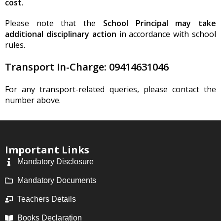
cost
.
Please note that the
School Principal may take
additional disciplinary action
in accordance with school
rules.
Transport In-Charge:
09414631046
For any transport-related queries, please contact the
number above.
Important Links
Mandatory Disclosure
Mandatory Documents
Teachers Details
Books Declaration