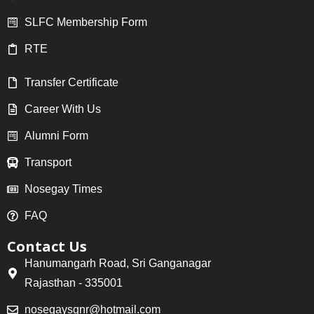
SLFC Membership Form
RTE
Transfer Certificate
Career With Us
Alumni Form
Transport
Nosegay Times
FAQ
Contact Us
Hanumangarh Road, Sri Ganganagar
Rajasthan - 335001
nosegaysgnr@hotmail.com