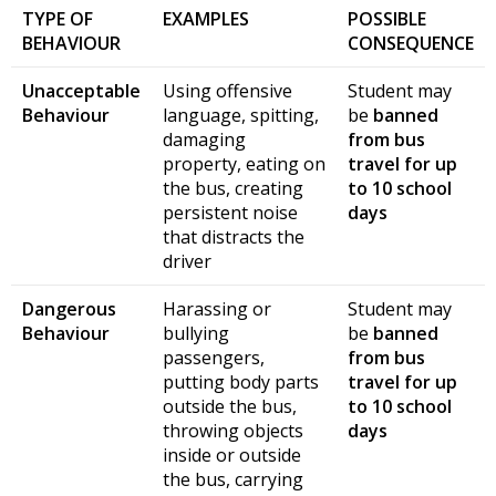
TYPE OF
EXAMPLES
POSSIBLE
BEHAVIOUR
CONSEQUENCE
Unacceptable
Using offensive
Student may
Behaviour
language, spitting,
be
banned
damaging
from bus
property, eating on
travel for up
the bus, creating
to 10 school
persistent noise
days
that distracts the
driver
Dangerous
Harassing or
Student may
Behaviour
bullying
be
banned
passengers,
from bus
putting body parts
travel for up
outside the bus,
to 10 school
throwing objects
days
inside or outside
the bus, carrying